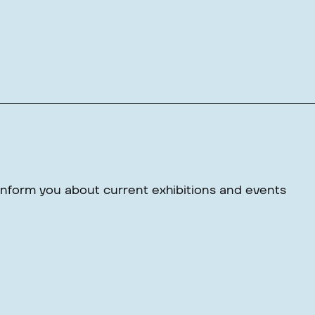
 inform you about current exhibitions and events