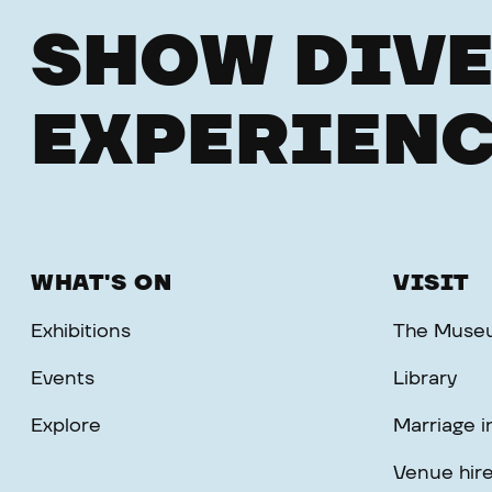
SHOW DIVE
EXPERIENC
WHAT'S ON
VISIT
Exhibitions
The Muse
Events
Library
Explore
Marriage 
Venue hir