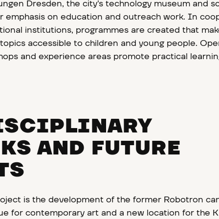
ngen Dresden, the city's technology museum and s
lar emphasis on education and outreach work. In coo
tional institutions, programmes are created that ma
c topics accessible to children and young people. Op
ops and experience areas promote practical learni
ISCIPLINARY
KS AND FUTURE
TS
oject is the development of the former Robotron ca
nue for contemporary art and a new location for the 