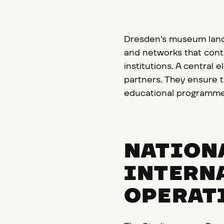
Dresden's museum lands
and networks that contr
institutions. A centra
partners. They ensure th
educational programme
NATION
INTERN
OPERAT