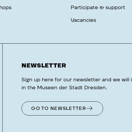
hops
Participate & support
Vacancies
NEWSLETTER
Sign up here for our newsletter and we will
in the Museen der Stadt Dresden.
GO TO NEWSLETTER