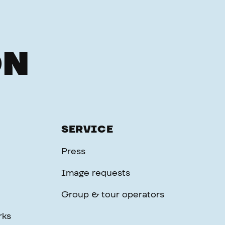
ON
SERVICE
Press
Image requests
Group & tour operators
rks