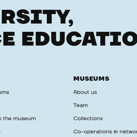
RSITY,
E EDUCATI
MUSEUMS
ums
About us
Team
in the museum
Collections
e
Co-operations & netwo