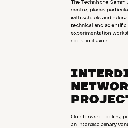
The Technische Sammlu
centre, places particu
with schools and educa
technical and scientifi
experimentation worksh
social inclusion.
INTERD
NETWOR
PROJEC
One forward-looking pr
an interdisciplinary ve