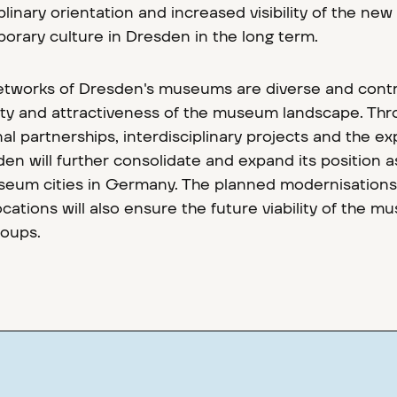
linary orientation and increased visibility of the new
orary culture in Dresden in the long term.
etworks of Dresden's museums are diverse and cont
ality and attractiveness of the museum landscape. Th
al partnerships, interdisciplinary projects and the e
en will further consolidate and expand its position a
eum cities in Germany. The planned modernisations
cations will also ensure the future viability of the 
roups.