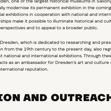
n, one of the largest historical museums in Saxony,
lly modernise its permanent exhibition in the comin
al exhibitions in cooperation with national and intern
hips make it possible to illuminate historical and cul
erspectives and to appeal to a broader public.
 Dresden, which is dedicated to researching and pre
n from the 19th century to the present day, also regu
nt national and international exhibitions. Through the
 acts as an ambassador for Dresden's art and culture
nternational reputation.
ION AND OUTREAC