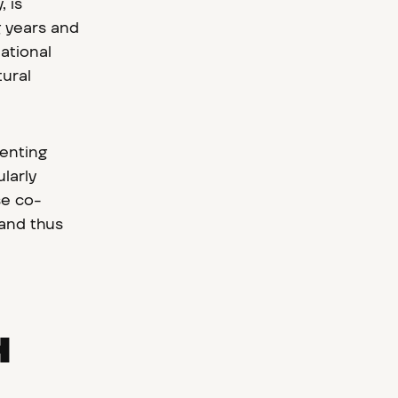
 is
g years and
ational
tural
senting
larly
se co-
 and thus
H