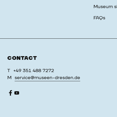
Museum s
FAQs
CONTACT
T
+49 351 488 7272
M
service@museen-dresden.de