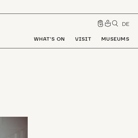
DE
WHAT'S ON
VISIT
MUSEUMS