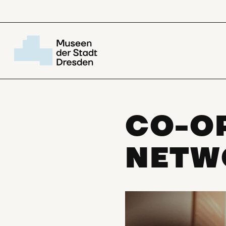
CO-O
NETW