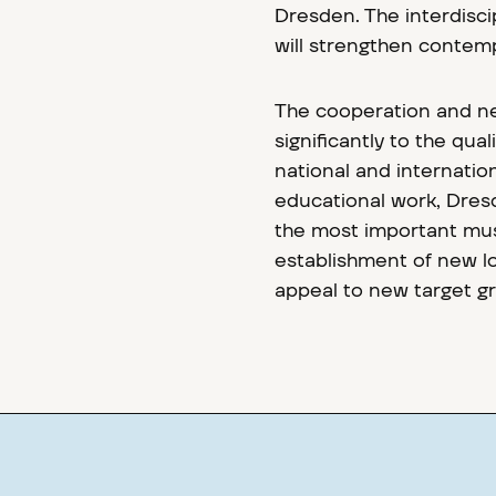
Dresden. The interdiscip
will strengthen contemp
The cooperation and n
significantly to the qu
national and internation
educational work, Dresd
the most important mus
establishment of new lo
appeal to new target g