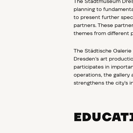
The Stadtmuseum Dresde
planning to fundamenta
to present further speci
partners. These partners
themes from different p
The Städtische Galerie
Dresden's art productio
participates in importa
operations, the gallery
strengthens the city's i
EDUCAT