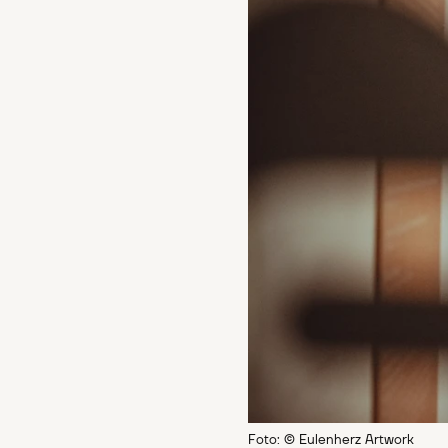
Foto: © Eulenherz Artwork