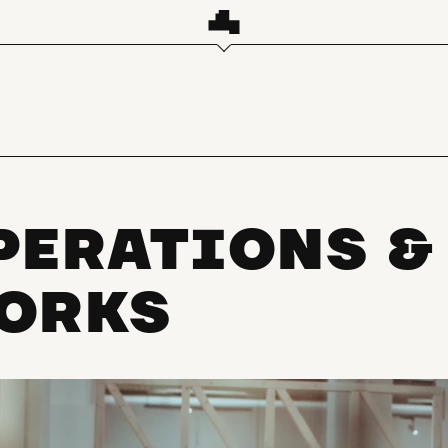
PERATIONS &
ORKS