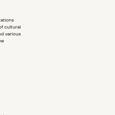
rations
f cultural
nd various
he