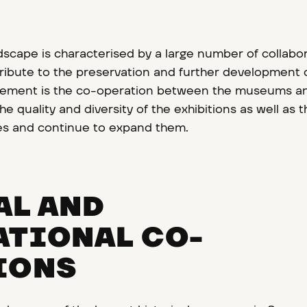
cape is characterised by a large number of collabo
ibute to the preservation and further development o
l element is the co-operation between the museums a
e quality and diversity of the exhibitions as well as t
s and continue to expand them.
AL AND
ATIONAL CO-
IONS