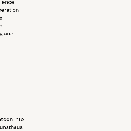
cience
peration
ke
en
ng and
nteen into
Kunsthaus