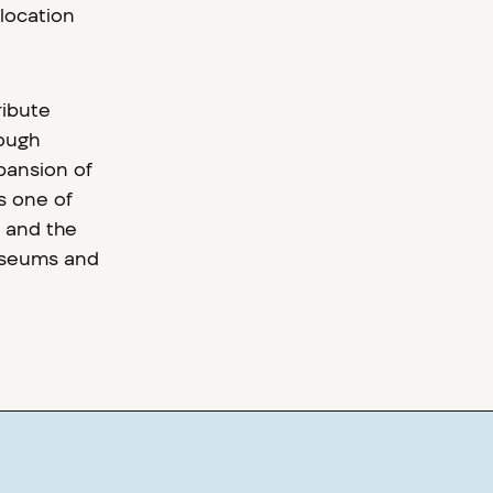
 location
ribute
rough
xpansion of
s one of
 and the
museums and